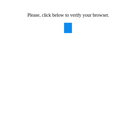
Please, click below to verify your browser.