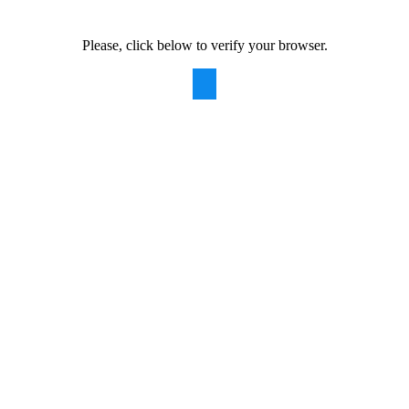
Please, click below to verify your browser.